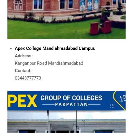
Apex College Mandiahmadabad Campus
Address:
Kanganpur Road Mandiahmadabad
Contact:
03443777770