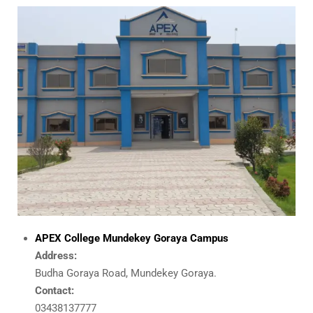
APEX College Mundekey Goraya Campus
Address:
Budha Goraya Road, Mundekey Goraya.
Contact:
03438137777