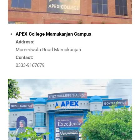
APEX College Mamukanjan Campus
Address:
Mureedwala Road Mamukanjan
Contact:
0333-9167679