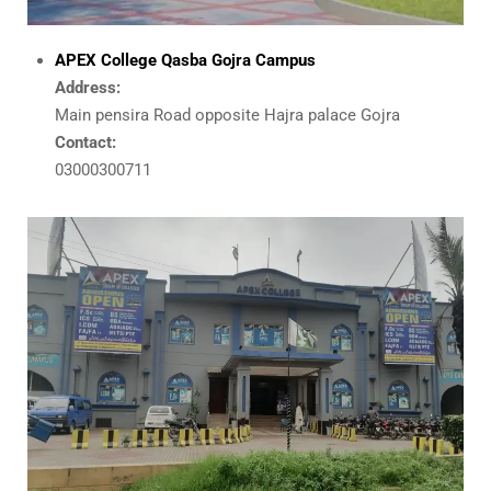
APEX College Qasba Gojra Campus
Address:
Main pensira Road opposite Hajra palace Gojra
Contact:
03000300711