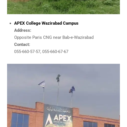
APEX College Wazirabad Campus
Address:
Opposite Paris CNG near Bab-e-Wazirabad
Contact:
055-660-57-57, 055-660-67-67