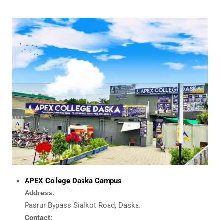
APEX College Daska Campus
Address:
Pasrur Bypass Sialkot Road, Daska.
Contact: