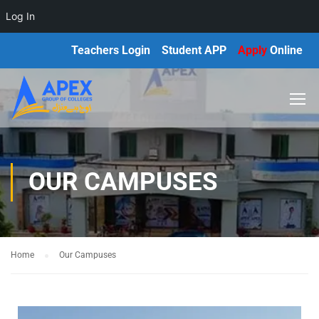
Log In
Teachers Login
Student APP
Apply
Online
OUR CAMPUSES
Home
Our Campuses