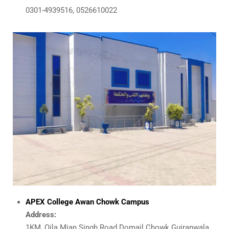
0301-4939516, 0526610022
APEX College Awan Chowk Campus
Address:
1KM, Qila Mian Singh Road Domail Chowk Gujranwala.