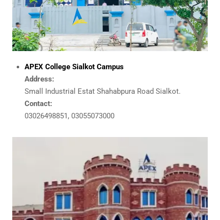
APEX College Sialkot Campus
Address:
Small Industrial Estat Shahabpura Road Sialkot.
Contact:
03026498851, 03055073000