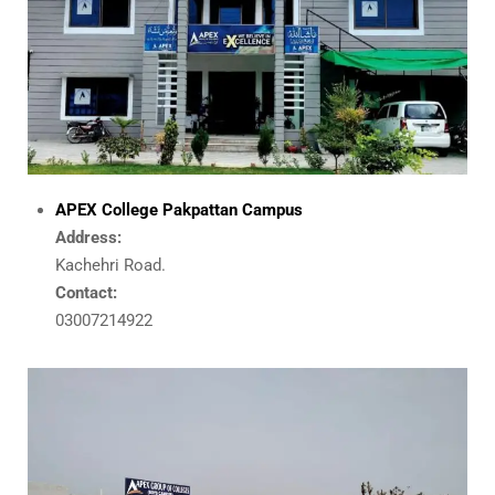
APEX College Pakpattan Campus
Address:
Kachehri Road.
Contact:
03007214922