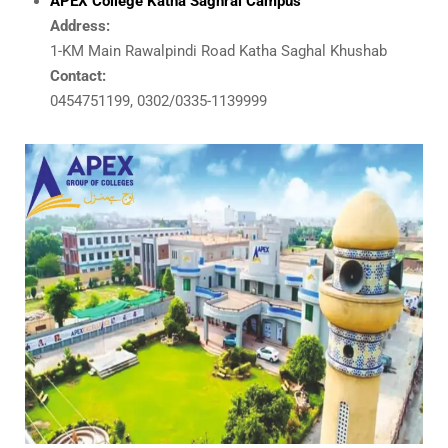
APEX College Katha Saghral Campus
Address:
1-KM Main Rawalpindi Road Katha Saghal Khushab
Contact:
0454751199, 0302/0335-1139999