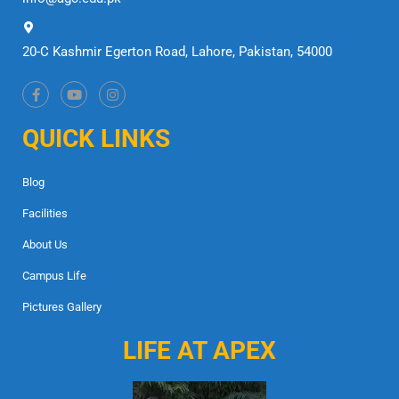
20-C Kashmir Egerton Road, Lahore, Pakistan, 54000
QUICK LINKS
Blog
Facilities
About Us
Campus Life
Pictures Gallery
LIFE AT APEX