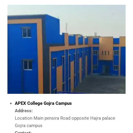
APEX College
Gojra Campus
Address:
Location Main pensira Road opposite Hajra palace
Gojra campus