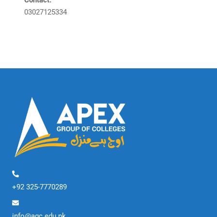
Contact:
03027125334
+92 325-7770289
info@agc.edu.pk