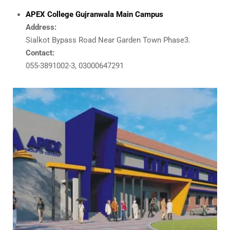
APEX College Gujranwala Main Campus
Address:
Sialkot Bypass Road Near Garden Town Phase3.
Contact:
055-3891002-3, 03000647291