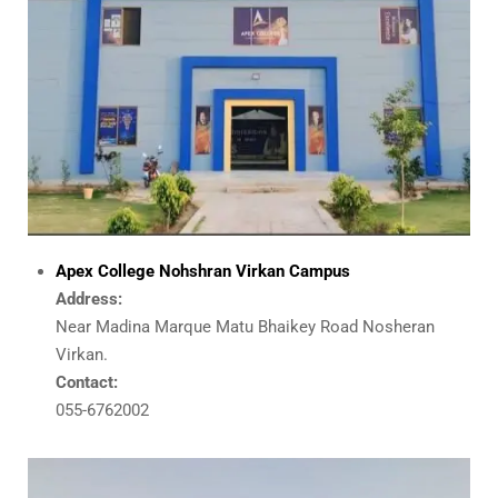
Apex College Nohshran Virkan Campus
Address:
Near Madina Marque Matu Bhaikey Road Nosheran
Virkan.
Contact:
055-6762002