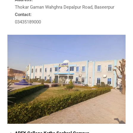
Thokar Gaman Wahghra Depalpur Road, Baseerpur
Contact:
03435189000