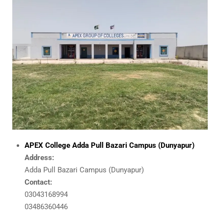
APEX College
Adda Pull Bazari Campus (Dunyapur)
Address:
Adda Pull Bazari Campus (Dunyapur)
Contact:
03043168994
03486360446