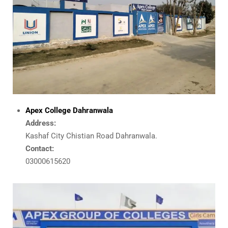
Apex College Dahranwala
Address:
Kashaf City Chistian Road Dahranwala.
Contact:
03000615620