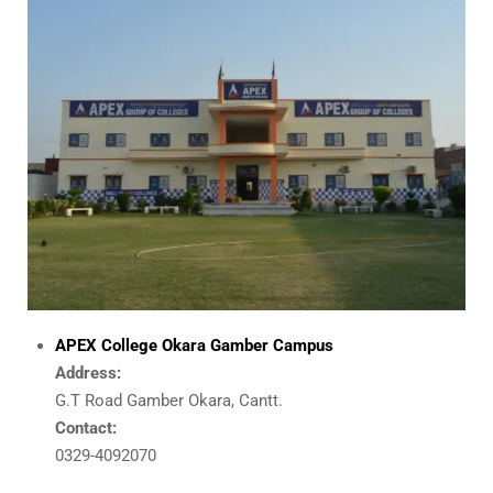
APEX College Okara Gamber Campus
Address:
G.T Road Gamber Okara, Cantt.
Contact:
0329-4092070