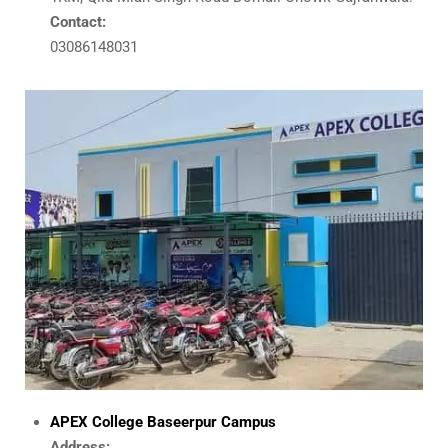
Contact:
03086148031
APEX College Baseerpur Campus
Address: