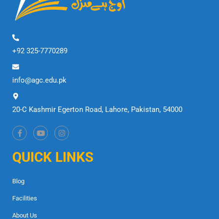
+92 325-7770289
info@agc.edu.pk
20-C Kashmir Egerton Road, Lahore, Pakistan, 54000
QUICK LINKS
Blog
Facilities
About Us