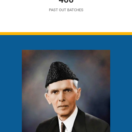
PAST OUT BATCHES