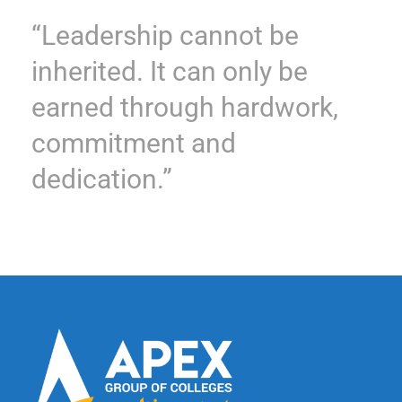
“Leadership cannot be
inherited. It can only be
earned through hardwork,
commitment and
dedication.”