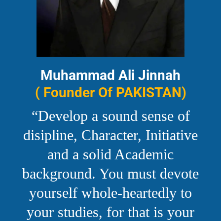
Muhammad Ali Jinnah
( Founder Of PAKISTAN)
“Develop a sound sense of
disipline, Character, Initiative
and a solid Academic
background. You must devote
yourself whole-heartedly to
your studies, for that is your