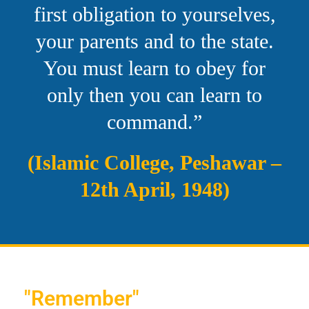
first obligation to yourselves,
your parents and to the state.
You must learn to obey for
only then you can learn to
command.”
(Islamic College, Peshawar –
12th April, 1948)
"Remember"