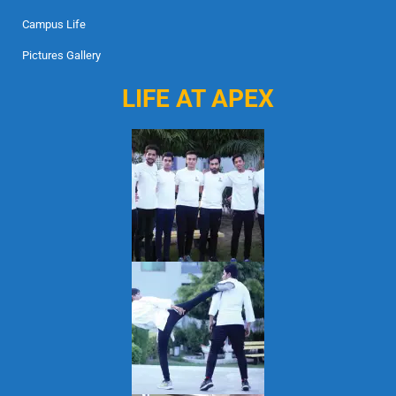
Campus Life
Pictures Gallery
LIFE AT APEX