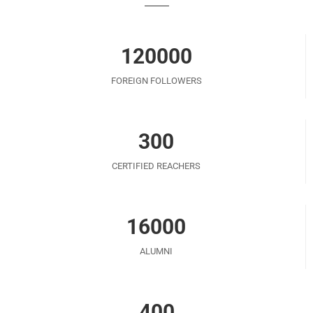
120000
FOREIGN FOLLOWERS
300
CERTIFIED REACHERS
16000
ALUMNI
400