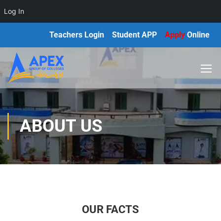
Log In
Teachers Login
Student APP
Apply
Online
ABOUT US
OUR FACTS