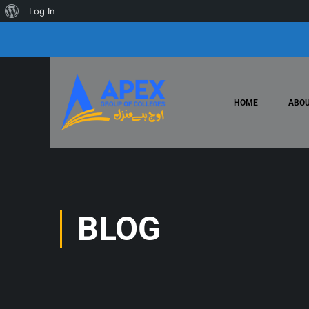
Log In
HOME
ABOU
BLOG