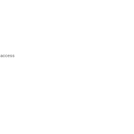
o access