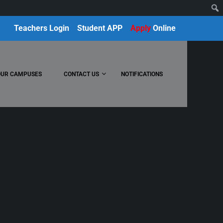
Teachers Login
Student APP
Apply
Online
OUR CAMPUSES
CONTACT US
NOTIFICATIONS