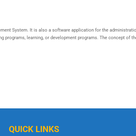
ement System. It is also a software application for the administrat
ing programs, learning, or development programs. The concept of th
QUICK LINKS