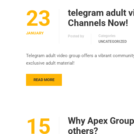
23
telegram adult v
Channels Now!
JANUARY
Categories
Posted by
UNCATEGORIZED
Telegram adult video group offers a vibrant communit
exclusive adult material!
READ MORE
15
Why Apex Group 
others?