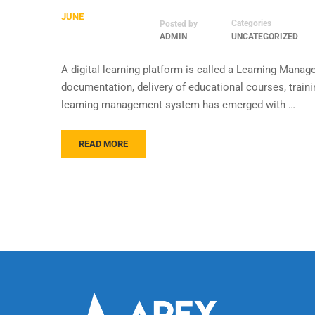
JUNE
Categories
Posted by
ADMIN
UNCATEGORIZED
A digital learning platform is called a Learning Manag
documentation, delivery of educational courses, train
learning management system has emerged with …
READ MORE