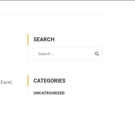
SEARCH
CATEGORIES
 Excel,
UNCATEGORIZED