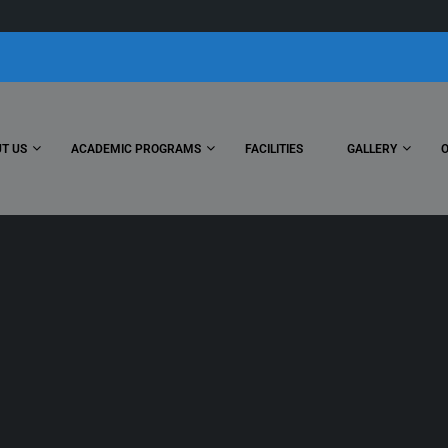
T US
ACADEMIC PROGRAMS
FACILITIES
GALLERY