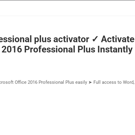
essional plus activator ✓ Activate
 2016 Professional Plus Instantly
crosoft Office 2016 Professional Plus easily ➤ Full access to Word,