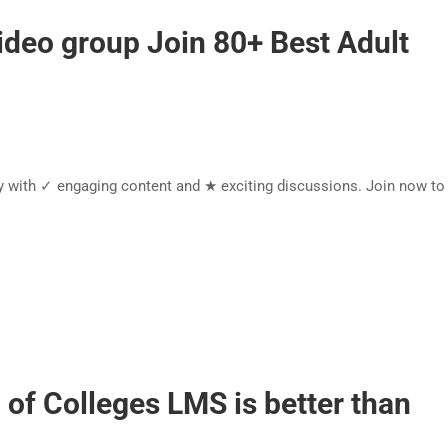
ideo group Join 80+ Best Adult
y with ✓ engaging content and ★ exciting discussions. Join now t
of Colleges LMS is better than