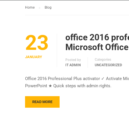
Home
Blog
23
office 2016 prof
Microsoft Office
JANUARY
Categories
Posted by
IT ADMIN
UNCATEGORIZED
Office 2016 Professional Plus activator ✓ Activate Mi
PowerPoint ★ Quick steps with admin rights.
READ MORE