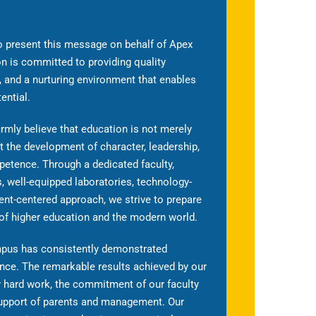
o present this message on behalf of Apex
on is committed to providing quality
 and a nurturing environment that enables
ential.
rmly believe that education is not merely
t the development of character, leadership,
petence. Through a dedicated faculty,
 well-equipped laboratories, technology-
nt-centered approach, we strive to prepare
 of higher education and the modern world.
ampus has consistently demonstrated
ce. The remarkable results achieved by our
ir hard work, the commitment of our faculty
upport of parents and management. Our