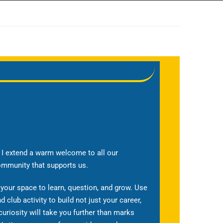
t, I extend a warm welcome to all our
ommunity that supports us.
 your space to learn, question, and grow. Use
nd club activity to build not just your career,
curiosity will take you further than marks