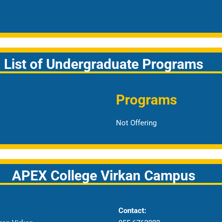
List of Undergraduate Programs
Programs
Not Offering
APEX College Virkan Campus
Contact: