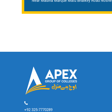
Near Madina Marque Matu Bhaikey Road Nosher
+92 325-7770289