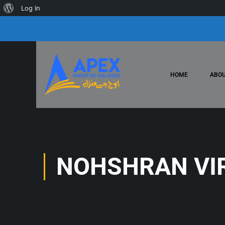
Log In
HOME
ABOU
NOHSHRAN VI