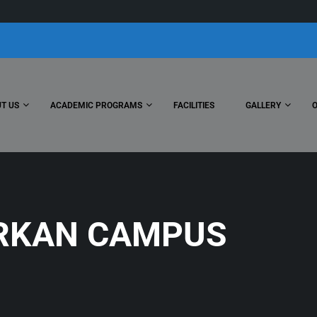
T US
ACADEMIC PROGRAMS
FACILITIES
GALLERY
RKAN CAMPUS