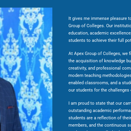
It gives me immense pleasure t
Group of Colleges. Our instituti
education, academic excellence,
students to achieve their full pot
At Apex Group of Colleges, we fi
the acquisition of knowledge bu
creativity, and professional com
modern teaching methodologies,
enabled classrooms, and a stude
our students for the challenges
I am proud to state that our c
outstanding academic performan
students are a reflection of the
members, and the continuous s