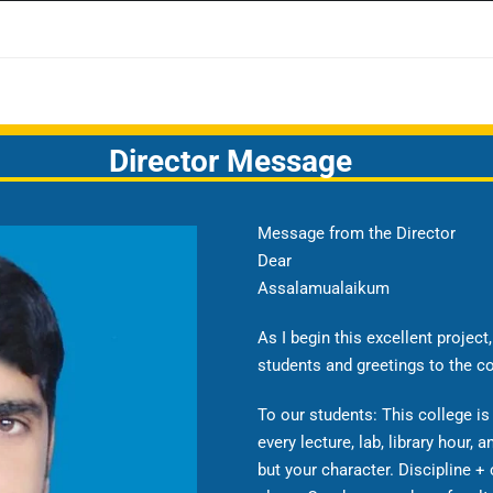
Director Message
Message from the Director
Dear
Assalamualaikum
As I begin this excellent projec
students and greetings to the c
To our students: This college is
every lecture, lab, library hour, a
but your character. Discipline + 