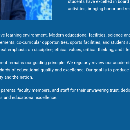
students have excelled in board
activities, bringing honor and re
e learning environment. Modern educational facilities, science and
ements, co-curricular opportunities, sports facilities, and student s
at emphasis on discipline, ethical values, critical thinking, and life
nt remains our guiding principle. We regularly review our academic
dards of educational quality and excellence. Our goal is to produce
ty and the nation.
parents, faculty members, and staff for their unwavering trust, dedi
s and educational excellence.