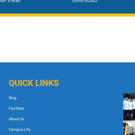
an Virkan
055-6762002
QUICK LINKS
Blog
Facilities
About Us
Campus Life