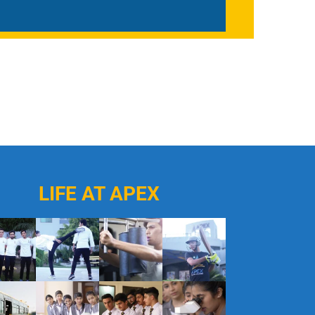
LIFE AT APEX