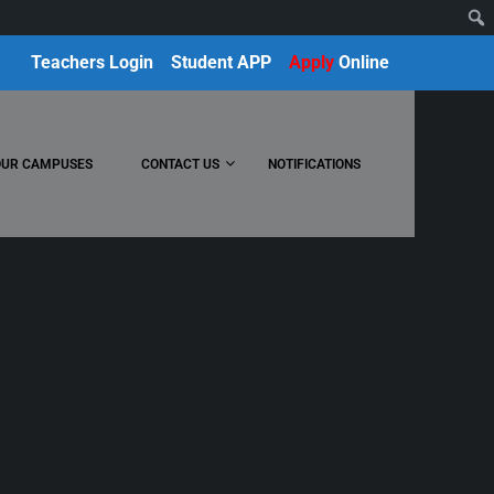
Teachers Login
Student APP
Apply
Online
OUR CAMPUSES
CONTACT US
NOTIFICATIONS