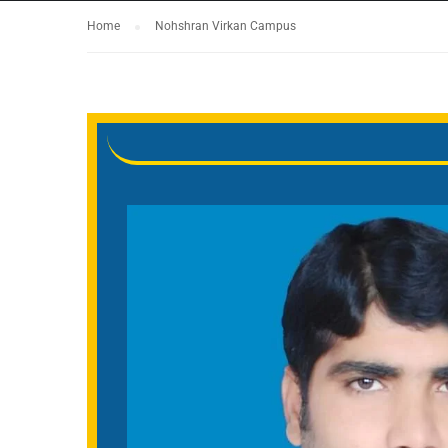
Home
Nohshran Virkan Campus