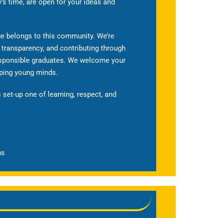
y’s time, are open for your ideas and
ege belongs to this community. We’re
 transparency, and contributing through
responsible graduates. We welcome your
aping young minds.
 set-up one of learning, respect, and
us