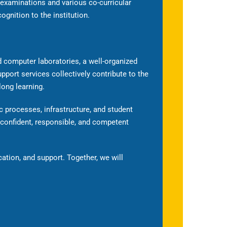
 examinations and various co-curricular
cognition to the institution.
 computer laboratories, a well-organized
upport services collectively contribute to the
long learning.
 processes, infrastructure, and student
 confident, responsible, and competent
cation, and support. Together, we will