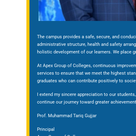
The campus provides a safe, secure, and conduciv
administrative structure, health and safety arrang
holistic development of our learners. We place gre
At Apex Group of Colleges, continuous improveme
services to ensure that we meet the highest stan
graduates who can contribute positively to socie
I extend my sincere appreciation to our students, 
continue our journey toward greater achievement
Prof. Muhammad Tariq Gujjar
Principal