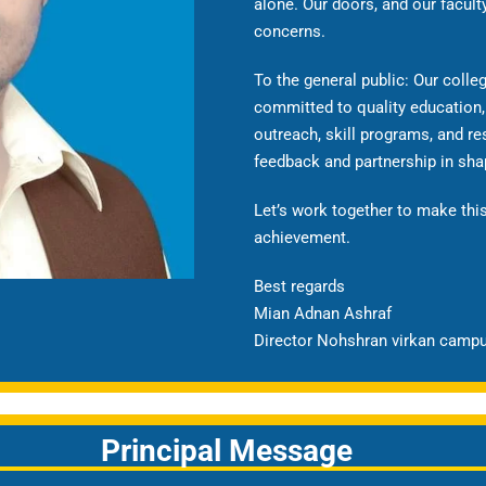
alone. Our doors, and our facult
concerns.
To the general public: Our coll
committed to quality education,
outreach, skill programs, and 
feedback and partnership in sh
Let’s work together to make this
achievement.
Best regards
Mian Adnan Ashraf
Director Nohshran virkan camp
Principal Message