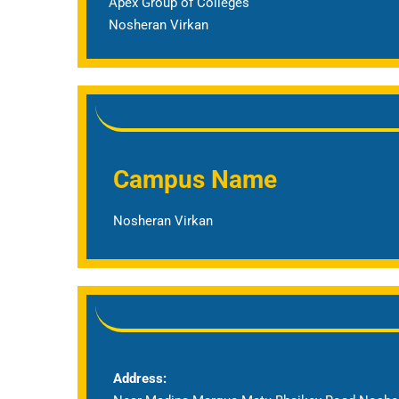
Apex Group of Colleges
Nosheran Virkan
Campus Name
Nosheran Virkan
Address: