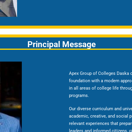
Principal Message
Apex Group of Colleges Daska c
foundation with a modern appro
in all areas of college life thro
programs.
Our diverse curriculum and univ
academic, creative, and social p
relevant experiences that prepa
leaders and informed citizens, g