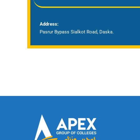
Address:
Pasrur Bypass Sialkot Road, Daska.