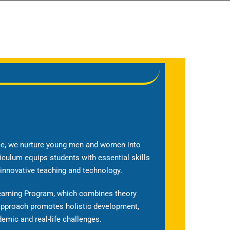
nce, we nurture young men and women into
iculum equips students with essential skills
 innovative teaching and technology.
Learning Program, which combines theory
 approach promotes holistic development,
emic and real-life challenges.