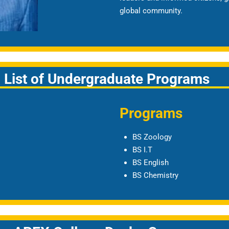
global community.
List of Undergraduate Programs
Programs
BS Zoology
BS I.T
BS English
BS Chemistry