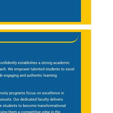
onfidently establishes a strong academic
ach. We empower talented students to excel
ugh engaging and authentic learning
ersity programs focus on excellence in
ursuits. Our dedicated faculty delivers
re students to become transformational
iving them a competitive edge in the