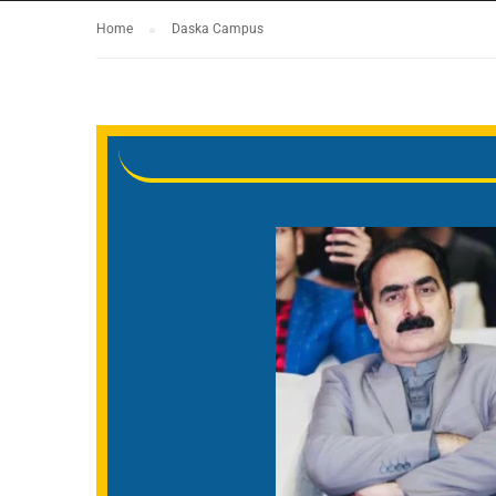
Home
Daska Campus