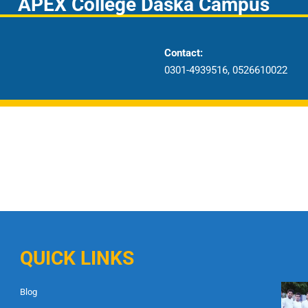
APEX College Daska Campus
Contact:
0301-4939516, 0526610022
QUICK LINKS
Blog