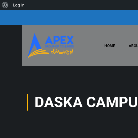
Log In
HOME
ABOU
DASKA CAMPU