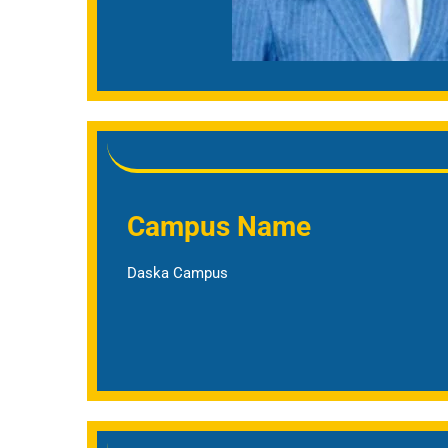
Campus Name
Daska Campus