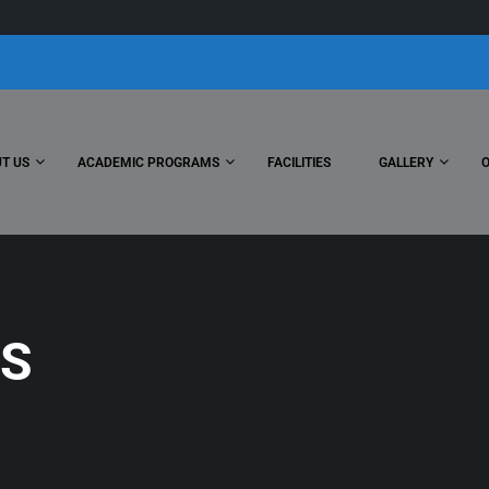
T US
ACADEMIC PROGRAMS
FACILITIES
GALLERY
S