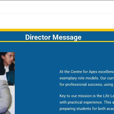
Director Message
At the Centre for Apex excelle
exemplary role models. Our curr
for professional success, using
Key to our mission is the Life 
with practical experience. This
preparing students for both acad