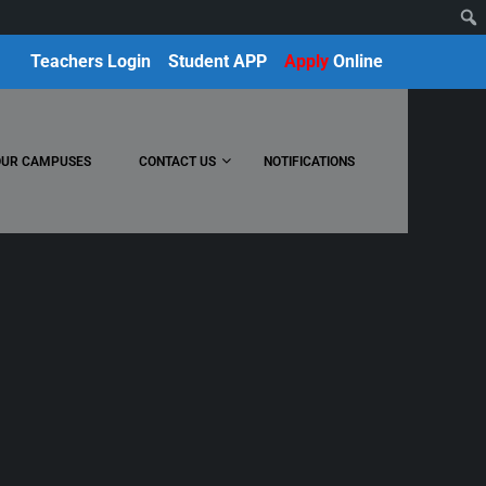
Teachers Login
Student APP
Apply
Online
OUR CAMPUSES
CONTACT US
NOTIFICATIONS