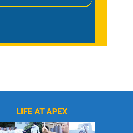
LIFE AT APEX