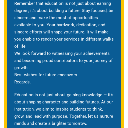
Remember that education is not just about earning
degree , it’s about building a future. Stay focused, be
sincere and make the most of opportunities
available to you. Your hardwork, dedication, and
sincere efforts will shape your future. It will make
you enable to render your services in different walks
of life.
We look forward to witnessing your achievements
and becoming proud contributors to your journey of
growth .
Best wishes for future endeavors.
Regards.
Education is not just about gaining knowledge — it’s
about shaping character and building futures. At our
institution, we aim to inspire students to think,
grow, and lead with purpose. Together, let us nurture
minds and create a brighter tomorrow.