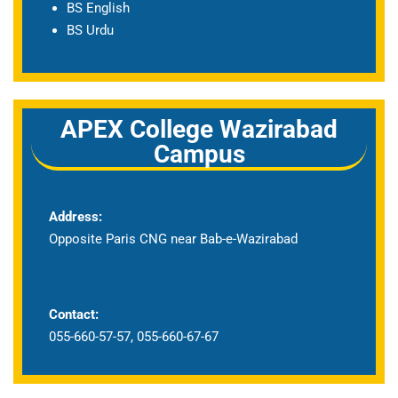
BS English
BS Urdu
APEX College Wazirabad
Campus
Address:
Opposite Paris CNG near Bab-e-Wazirabad
Contact:
055-660-57-57, 055-660-67-67