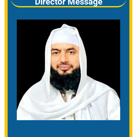
Director Message