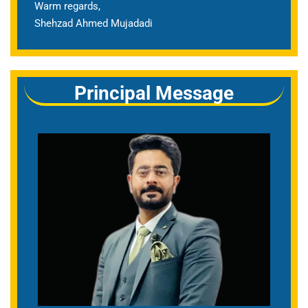
Warm regards,
Shehzad Ahmed Mujadadi
Principal Message