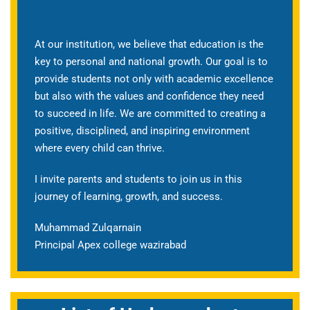
At our institution, we believe that education is the
key to personal and national growth. Our goal is to
provide students not only with academic excellence
but also with the values and confidence they need
to succeed in life. We are committed to creating a
positive, disciplined, and inspiring environment
where every child can thrive.
I invite parents and students to join us in this
journey of learning, growth, and success.
Muhammad Zulqarnain
Principal Apex college wazirabad