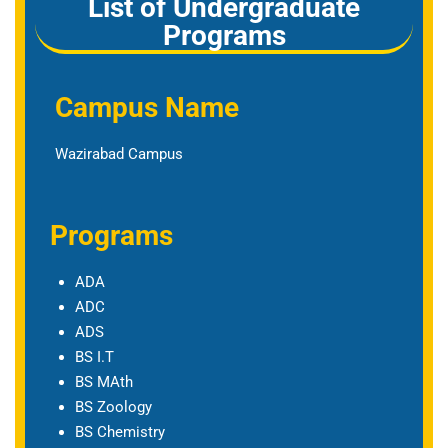
List of Undergraduate
Programs
Campus Name
Wazirabad Campus
Programs
ADA
ADC
ADS
BS I.T
BS MAth
BS Zoology
BS Chemistry