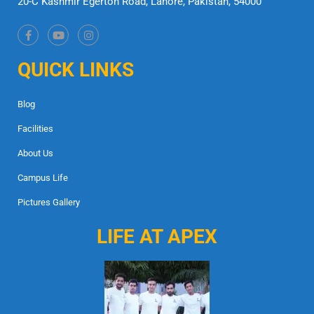
20-C Kashmir Egerton Road, Lahore, Pakistan, 54000
QUICK LINKS
Blog
Facilities
About Us
Campus Life
Pictures Gallery
LIFE AT APEX