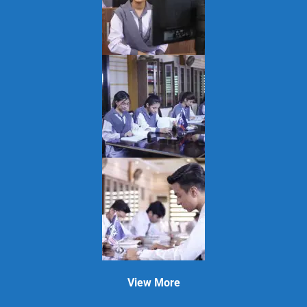
View More