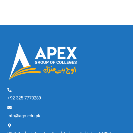
+92 325-7770289
info@agc.edu.pk