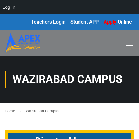
Log In
Teachers Login
Student APP
Apply
Online
WAZIRABAD CAMPUS
Home
Wazirabad Campus