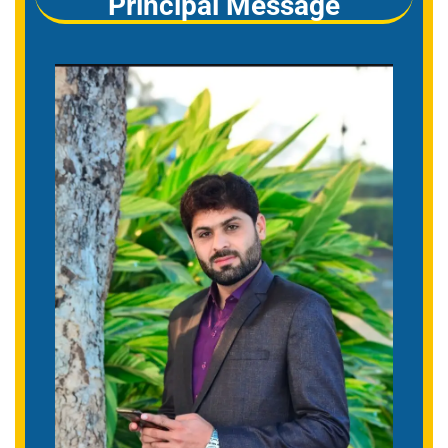
Principal Message