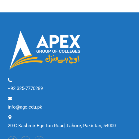
+92 325-7770289
info@agc.edu.pk
20-C Kashmir Egerton Road, Lahore, Pakistan, 54000