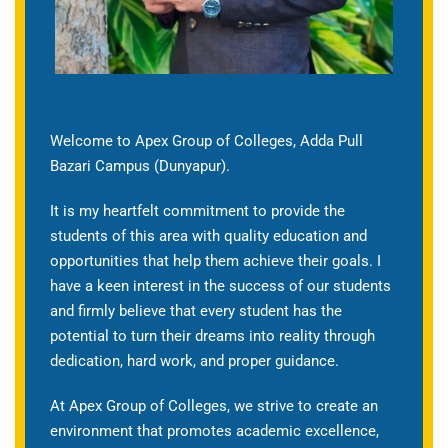
Welcome to Apex Group of Colleges, Adda Pull
Bazari Campus (Dunyapur).
It is my heartfelt commitment to provide the
students of this area with quality education and
opportunities that help them achieve their goals. I
have a keen interest in the success of our students
and firmly believe that every student has the
potential to turn their dreams into reality through
dedication, hard work, and proper guidance.
At Apex Group of Colleges, we strive to create an
environment that promotes academic excellence,