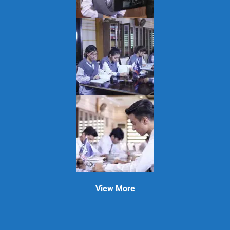
View More