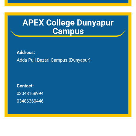
APEX College Dunyapur
Campus
Address:
Adda Pull Bazari Campus (Dunyapur)
Contact:
03043168994
03486360446