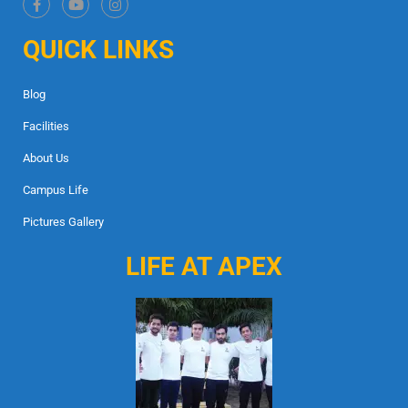
QUICK LINKS
Blog
Facilities
About Us
Campus Life
Pictures Gallery
LIFE AT APEX