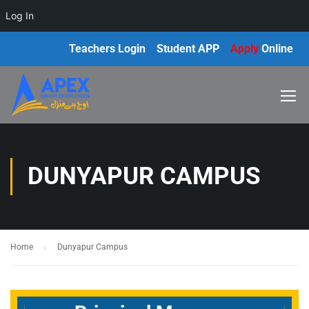
Log In
Teachers Login
Student APP
Apply
Online
DUNYAPUR CAMPUS
Home
Dunyapur Campus