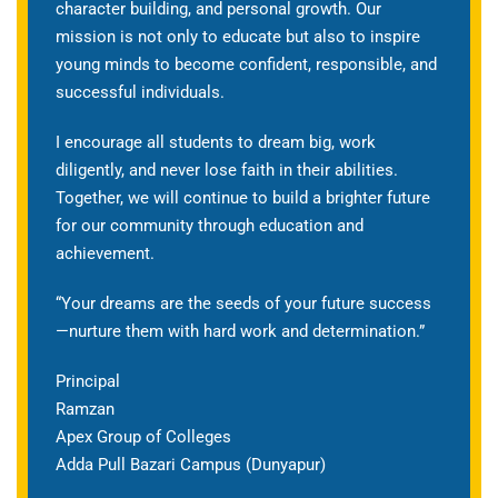
character building, and personal growth. Our
mission is not only to educate but also to inspire
young minds to become confident, responsible, and
successful individuals.
I encourage all students to dream big, work
diligently, and never lose faith in their abilities.
Together, we will continue to build a brighter future
for our community through education and
achievement.
“Your dreams are the seeds of your future success
—nurture them with hard work and determination.”
Principal
Ramzan
Apex Group of Colleges
Adda Pull Bazari Campus (Dunyapur)