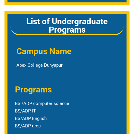
List of Undergraduate
Programs
Campus Name
Apex College Dunyapur
Programs
BS /ADP computer science
BS/ADP IT
BS/ADP English
BS/ADP urdu