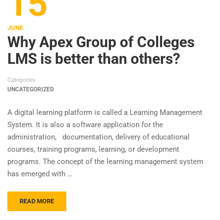
15
JUNE
Why Apex Group of Colleges
LMS is better than others?
Categories
UNCATEGORIZED
A digital learning platform is called a Learning Management
System. It is also a software application for the
administration, documentation, delivery of educational
courses, training programs, learning, or development
programs. The concept of the learning management system
has emerged with …
READ MORE