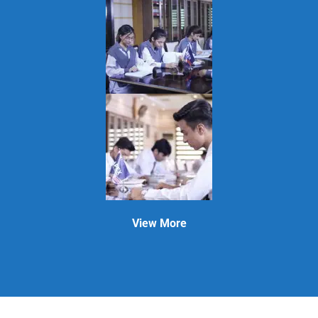
View More
APEX GROUP OF COLLEGES
| Powered by
Bismillah Developers