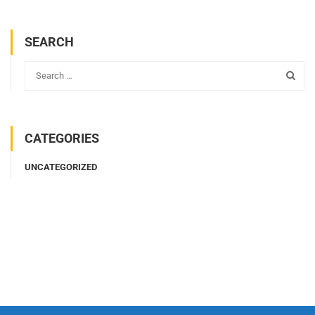
SEARCH
CATEGORIES
UNCATEGORIZED