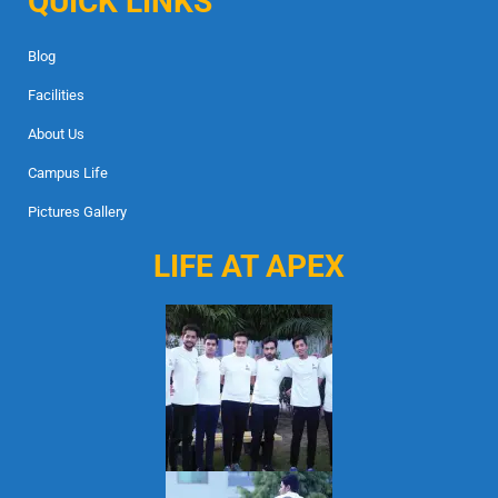
QUICK LINKS
Blog
Facilities
About Us
Campus Life
Pictures Gallery
LIFE AT APEX