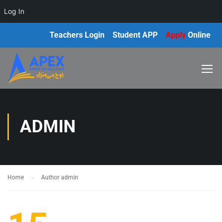
Log In
Teachers Login
Student APP
Apply
Online
ADMIN
Home
Author admin