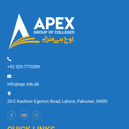
+92 325-7770289
info@agc.edu.pk
20-C Kashmir Egerton Road, Lahore, Pakistan, 54000